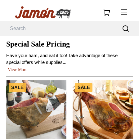
Special Sale Pricing
Have your ham, and eat it too! Take advantage of these
special offers while supplies...
View More
SALE
SALE