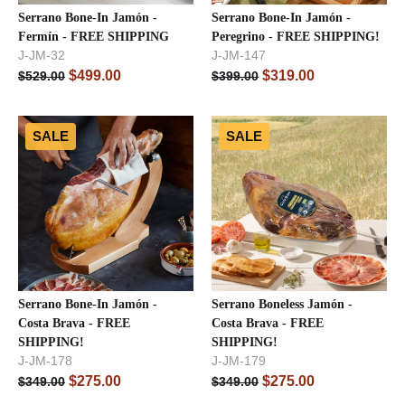
Serrano Bone-In Jamón -
Serrano Bone-In Jamón -
Fermín - FREE SHIPPING
Peregrino - FREE SHIPPING!
J-JM-32
J-JM-147
$
499.00
$
319.00
$
529.00
$
399.00
SALE
SALE
Serrano Bone-In Jamón -
Serrano Boneless Jamón -
Costa Brava - FREE
Costa Brava - FREE
SHIPPING!
SHIPPING!
J-JM-178
J-JM-179
$
275.00
$
275.00
$
349.00
$
349.00