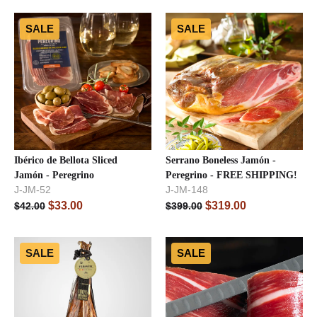
SALE
SALE
Ibérico de Bellota Sliced
Serrano Boneless Jamón -
Jamón - Peregrino
Peregrino - FREE SHIPPING!
J-JM-52
J-JM-148
$
33.00
$
319.00
$
42.00
$
399.00
SALE
SALE