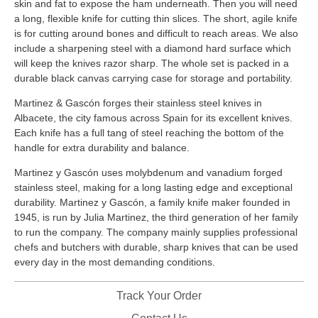
skin and fat to expose the ham underneath. Then you will need
a long, flexible knife for cutting thin slices. The short, agile knife
is for cutting around bones and difficult to reach areas. We also
include a sharpening steel with a diamond hard surface which
will keep the knives razor sharp. The whole set is packed in a
durable black canvas carrying case for storage and portability.
Martinez & Gascón forges their stainless steel knives in
Albacete, the city famous across Spain for its excellent knives.
Each knife has a full tang of steel reaching the bottom of the
handle for extra durability and balance.
Martinez y Gascón uses molybdenum and vanadium forged
stainless steel, making for a long lasting edge and exceptional
durability. Martinez y Gascón, a family knife maker founded in
1945, is run by Julia Martinez, the third generation of her family
to run the company. The company mainly supplies professional
chefs and butchers with durable, sharp knives that can be used
every day in the most demanding conditions.
Track Your Order