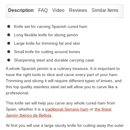
Description
FAQ
Video
Reviews
Similar Items
Knife set for carving Spanish cured ham
Long flexible knife for slicing jamón
Large knife for trimming fat and skin
Small knife for cutting around bones
Sharpening steel and durable carrying case
A whole Spanish jamón is a culinary treasure. It is important to
have the right tools to slice and carve every part of your ham.
Trimming and slicing it will require different types of knives, and
this top quality stainless steel set will allow you to carve like a
professional.
This knife set will help you carve any whole cured ham from
Spain, whether it is a
traditional Serrano ham
or
the finest
Jamón Ibérico de Bellota
.
At first you will use a large sturdy knife for cutting away the outer