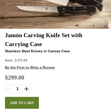
Jamón Carving Knife Set with
Carrying Case
Stainless Steel Knives in Canvas Case
Item:
J-CY-24
Be the First to Write a Review
$299.00
ADD TO CART