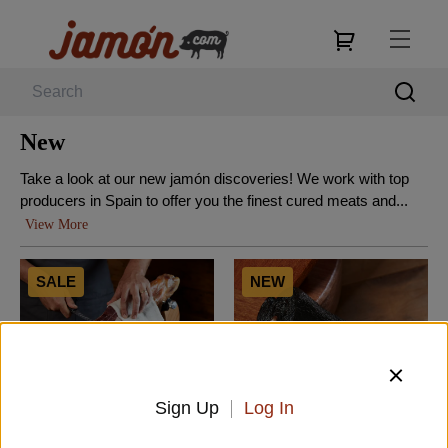
New
Take a look at our new jamón discoveries! We work with top
producers in Spain to offer you the finest cured meats and...
View More
SALE
NEW
Sign Up
Log In