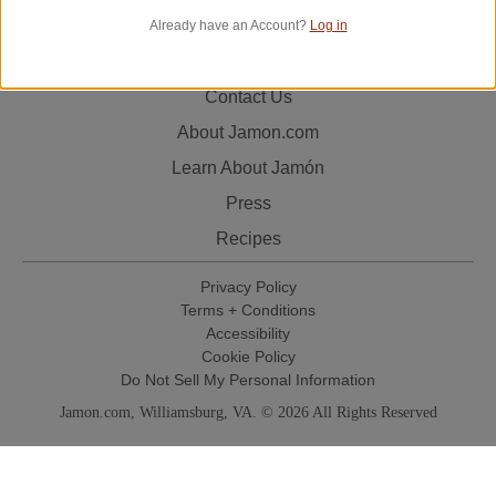
Already have an Account?
Log in
Track Your Order
Contact Us
About Jamon.com
Learn About Jamón
Press
Recipes
Privacy Policy
Terms + Conditions
Accessibility
Cookie Policy
Do Not Sell My Personal Information
Jamon.com, Williamsburg, VA. © 2026 All Rights Reserved