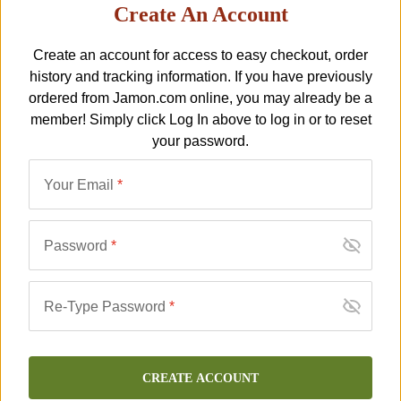
Create An Account
Serrano Bone-In Jamón -
Prosthetic Ham Hoof for
Costa Brava - FREE
‘Pata Negra’ Hams
Create an account for access to easy checkout, order
J-JA-02
SHIPPING!
J-JM-178
$
29.00
history and tracking information. If you have previously
$
275.00
$
349.00
ordered from
Jamon.com
online, you may already be a
member! Simply click
Log In
above to log in or to reset
your password.
SALE
NEW
Your Email
*
Password
*
Re-Type Password
*
Serrano Boneless Jamón -
Holder for Slicing Boneless
Costa Brava - FREE
Jamón
J-JH-07
SHIPPING!
J-JM-179
$
149.00
CREATE ACCOUNT
$
275.00
$
349.00