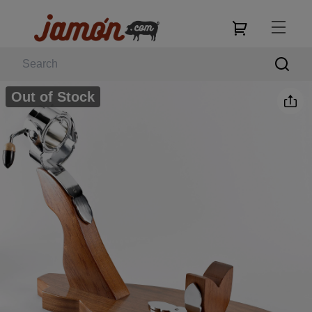
Out of Stock