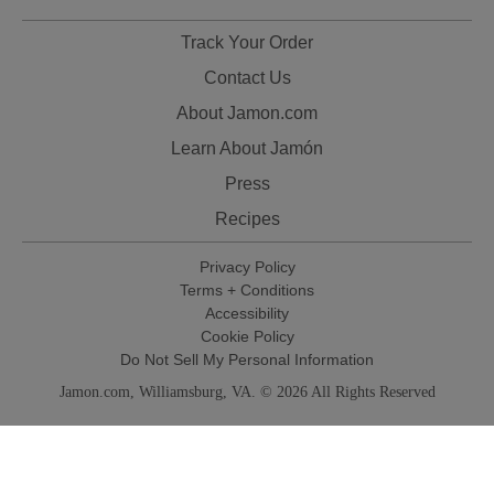
Track Your Order
Contact Us
About Jamon.com
Learn About Jamón
Press
Recipes
Privacy Policy
Terms + Conditions
Accessibility
Cookie Policy
Do Not Sell My Personal Information
Jamon.com, Williamsburg, VA. © 2026 All Rights Reserved