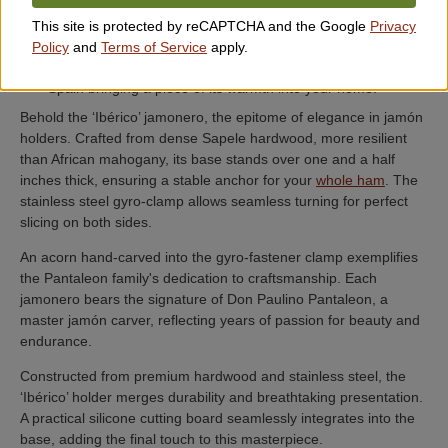
Built with quality materials to last a lifetime ensuring an
This site is protected by reCAPTCHA and the Google
Privacy
investment in joy and beauty.
Policy
and
Terms of Service
apply.
Fosters an emotional connection to the cultural richness of
Spain bringing a piece of its warmth into your home.
Behold the ‘Ibérico’ jamonero, the epitome of elegance in jamón
holders. Crafted from dense Sapele hardwood, more resilient
than African mahogany, its base stands over one and a half
inches thick, ensuring a stable anchor for your
whole ham
. The
stainless steel gyro-clamp allows seamless turning for perfect
slicing on both sides.
An acorn hand-carved into the gyro-fastener clamp exemplifies
the Pantaleon family's dedication to craftsmanship. Each
jamonero bears the signature of Don Paulino Pantaleon, a
master jamón carver, reflecting years of passion for beauty and
endurance.
Constructed from premium hardwood and stainless steel, the
‘Ibérico’ holder merges durability and breathtaking presentation.
A practical silicone cutting board seamlessly integrates into the
base, adding the final touch to this masterpiece.