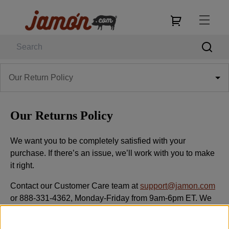
Our Return Policy
Our Returns Policy
We want you to be completely satisfied with your
purchase. If there’s an issue, we’ll work with you to make
it right.
Contact our Customer Care team at
support@jamon.com
or 888-331-4362, Monday-Friday from 9am-6pm ET. We
typically respond within one business day.