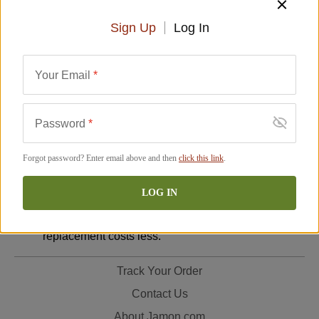
Return Policy:
Sign Up
Log In
Damaged or Defective Items
: If your order arrives
damaged or defective, please email photos to
Your Email
*
support@jamon.com
so we can improve our
packaging. We will issue a full refund to your
original payment method. (Please note, your bank
Password
*
may take up to 10 additional business days to post
the refund.)
Forgot password? Enter email above and then
click this link
.
Customer Errors
: If you ordered the wrong item,
you may return it at your expense. We will send a
LOG IN
replacement, billing you for shipping and any price
increase or refunding you the difference if the
replacement costs less.
Track Your Order
Contact Us
About Jamon.com